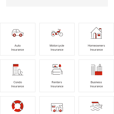
Auto
Motorcycle
Homeowners
Insurance
Insurance
Insurance
Condo
Renters
Business
Insurance
Insurance
Insurance