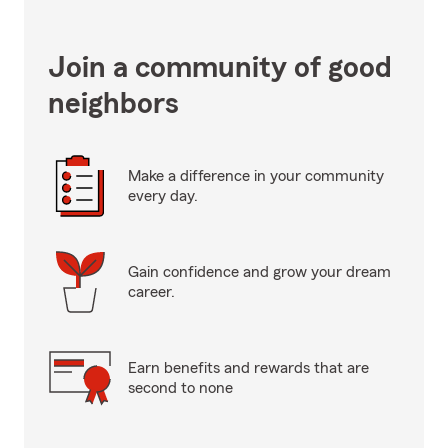
Join a community of good
neighbors
Make a difference in your community
every day.
Gain confidence and grow your dream
career.
Earn benefits and rewards that are
second to none