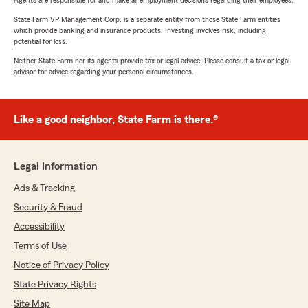
Agents are responsible for and make all employment decisions regarding their employees.
State Farm VP Management Corp. is a separate entity from those State Farm entities
which provide banking and insurance products. Investing involves risk, including
potential for loss.
Neither State Farm nor its agents provide tax or legal advice. Please consult a tax or legal
advisor for advice regarding your personal circumstances.
Like a good neighbor, State Farm is there.®
Legal Information
Ads & Tracking
Security & Fraud
Accessibility
Terms of Use
Notice of Privacy Policy
State Privacy Rights
Site Map