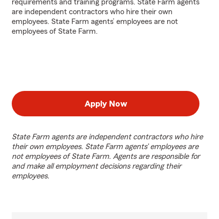
requirements and training programs. State Farm agents
are independent contractors who hire their own
employees. State Farm agents’ employees are not
employees of State Farm.
Apply Now
State Farm agents are independent contractors who hire
their own employees. State Farm agents’ employees are
not employees of State Farm. Agents are responsible for
and make all employment decisions regarding their
employees.