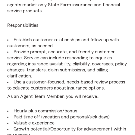
agents market only State Farm insurance and financial
service products.
Responsibilities
Establish customer relationships and follow up with
customers, as needed.
Provide prompt, accurate, and friendly customer
service. Service can include responding to inquiries
regarding insurance availability, eligibility, coverages, policy
changes, transfers, claim submissions, and billing
clarification.
Use a customer-focused, needs-based review process
to educate customers about insurance options.
As an Agent Team Member, you will receive...
Hourly plus commission/bonus
Paid time off (vacation and personal/sick days)
Valuable experience
Growth potential/Opportunity for advancement within