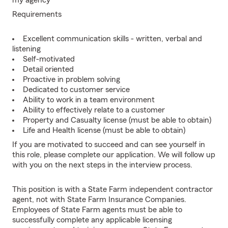
my agency
Requirements
Excellent communication skills - written, verbal and
listening
Self-motivated
Detail oriented
Proactive in problem solving
Dedicated to customer service
Ability to work in a team environment
Ability to effectively relate to a customer
Property and Casualty license (must be able to obtain)
Life and Health license (must be able to obtain)
If you are motivated to succeed and can see yourself in
this role, please complete our application. We will follow up
with you on the next steps in the interview process.
This position is with a State Farm independent contractor
agent, not with State Farm Insurance Companies.
Employees of State Farm agents must be able to
successfully complete any applicable licensing