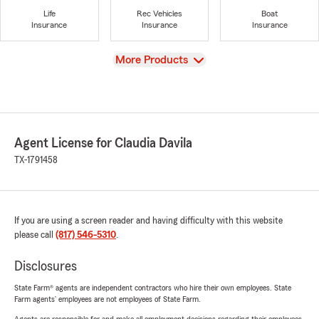
Life
Rec Vehicles
Boat
Insurance
Insurance
Insurance
View
More Products
Agent License for Claudia Davila
TX-1791458
If you are using a screen reader and having difficulty with this website
please call
(817) 546-5310
.
Disclosures
State Farm® agents are independent contractors who hire their own employees. State
Farm agents’ employees are not employees of State Farm.