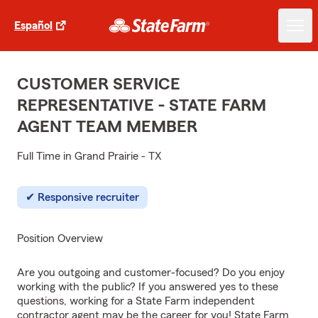
Español
CUSTOMER SERVICE
REPRESENTATIVE - STATE FARM
AGENT TEAM MEMBER
Full Time in Grand Prairie - TX
Responsive recruiter
Position Overview
Are you outgoing and customer-focused? Do you enjoy
working with the public? If you answered yes to these
questions, working for a State Farm independent
contractor agent may be the career for you! State Farm